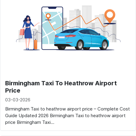
Birmingham Taxi To Heathrow Airport
Price
03-03-2026
Birmingham Taxi to heathrow airport price – Complete Cost
Guide Updated 2026 Birmingham Taxi to heathrow airport
price Birmingham Taxi...