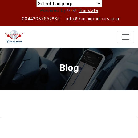
Powered by
Translate
00442087552835
info@kamairportcars.com
Blog