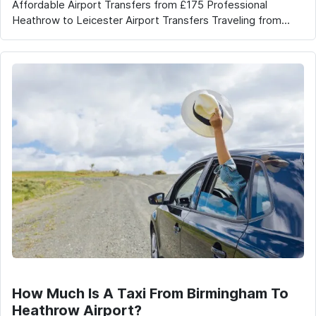
Affordable Airport Transfers from £175 Professional
Heathrow to Leicester Airport Transfers Traveling from...
How Much Is A Taxi From Birmingham To
Heathrow Airport?