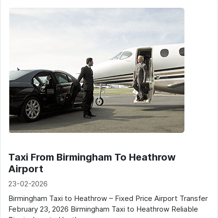
Taxi From Birmingham To Heathrow
Airport
23-02-2026
Birmingham Taxi to Heathrow – Fixed Price Airport Transfer
February 23, 2026 Birmingham Taxi to Heathrow Reliable