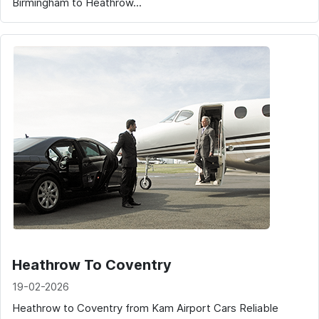
Birmingham to Heathrow...
Heathrow To Coventry
19-02-2026
Heathrow to Coventry from Kam Airport Cars Reliable