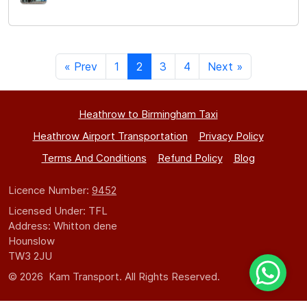
« Prev
1
2
3
4
Next »
Heathrow to Birmingham Taxi
Heathrow Airport Transportation
Privacy Policy
Terms And Conditions
Refund Policy
Blog
Licence Number:
9452
Licensed Under: TFL
Address: Whitton dene
Hounslow
TW3 2JU
© 2026 Kam Transport. All Rights Reserved.