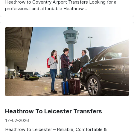
Heathrow to Coventry Airport Transfers Looking for a
professional and affordable Heathrow...
Heathrow To Leicester Transfers
17-02-2026
Heathrow to Leicester – Reliable, Comfortable &