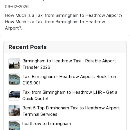
06-02-2026
How Much Is a Taxi from Birmingham to Heathrow Airport?
How Much Is a Taxi from Birmingham to Heathrow
Airport?...
Recent Posts
Birmingham to Heathrow Taxi | Reliable Airport
Transfer 2026
Taxi Birmingham - Heathrow Airport: Book from
£185.00!
Taxi from Birmingham to Heathrow LHR - Get a
Quick Quote!
Best 5 Top Birmingham Taxi to Heathrow Airport
Terminal Services
heathrow to birmingham