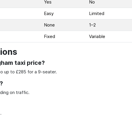
Yes
No
Easy
Limited
None
1–2
Fixed
Variable
ions
gham taxi price?
go up to £285 for a 9-seater.
?
ing on traffic.
.