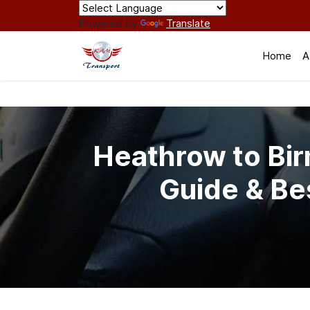
Powered by
Translate
Home
A
Heathrow to Bir
Guide & Be