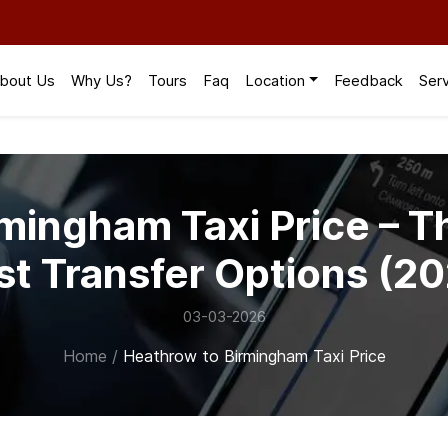
bout Us
Why Us?
Tours
Faq
Location
Feedback
Ser
mingham Taxi Price – T
st Transfer Options (2
03-03-2026
Home
/
Heathrow to Birmingham Taxi Price