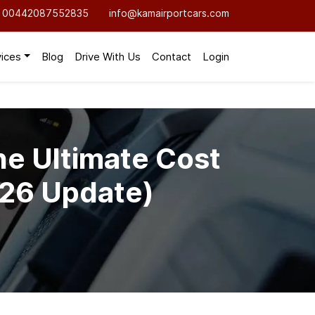
00442087552835
info@kamairportcars.com
vices
Blog
Drive With Us
Contact
Login
he Ultimate Cost
026 Update)