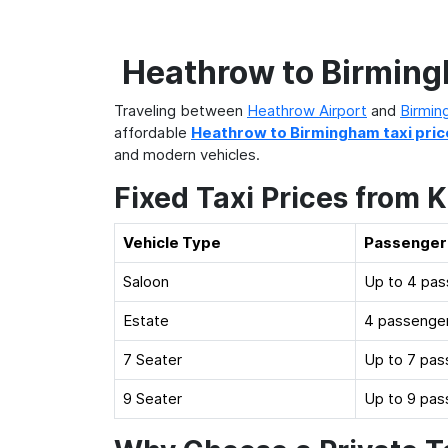
Heathrow to Birmingh
Traveling between
Heathrow Airport
and
Birmin
affordable
Heathrow to Birmingham taxi pric
and modern vehicles.
Fixed Taxi Prices from 
Vehicle Type
Passenger
Saloon
Up to 4 pa
Estate
4 passenger
7 Seater
Up to 7 pas
9 Seater
Up to 9 pas