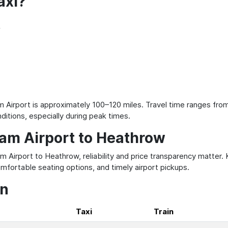
axi?
f
irport is approximately 100–120 miles. Travel time ranges from
ditions, especially during peak times.
ham Airport to Heathrow
m Airport to Heathrow, reliability and price transparency matter.
mfortable seating options, and timely airport pickups.
on
Taxi
Train