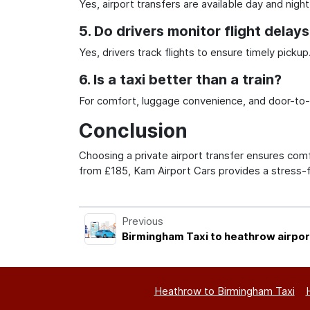
Yes, airport transfers are available day and night
5. Do drivers monitor flight delay
Yes, drivers track flights to ensure timely pickup
6. Is a taxi better than a train?
For comfort, luggage convenience, and door-to-do
Conclusion
Choosing a private airport transfer ensures comfo
from £185, Kam Airport Cars provides a stress-
Previous
Birmingham Taxi to heathrow airpor
Heathrow to Birmingham Taxi