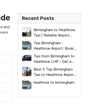
ide
Recent Posts
xed and
Birmingham to Heathrow
ivers
Taxi | Reliable Airport
Transfer 2026
Taxi Birmingham -
Heathrow Airport: Book
from £185.00!
Taxi from Birmingham to
Heathrow LHR - Get a
Quick Quote!
Best 5 Top Birmingham
Taxi to Heathrow Airport
Terminal Services
heathrow to birmingham