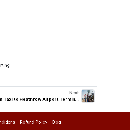
rting
Next
m Taxi to Heathrow Airport Terminal
Services
ditions
Refund Policy
Blog