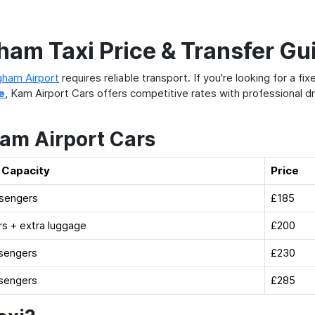
am Taxi Price & Transfer Gu
gham Airport
requires reliable transport. If you're looking for a fi
e
, Kam Airport Cars offers competitive rates with professional dr
Kam Airport Cars
 Capacity
Price
ssengers
£185
s + extra luggage
£200
sengers
£230
sengers
£285