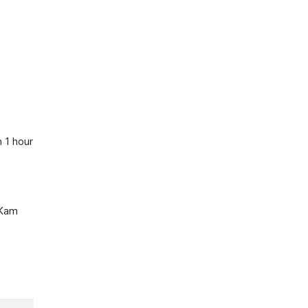
 1 hour
 Kam