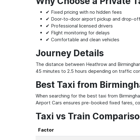
Why Choose a Private T
✔ Fixed pricing with no hidden fees
✔ Door-to-door airport pickup and drop-of
✔ Professional licensed drivers
✔ Flight monitoring for delays
✔ Comfortable and clean vehicles
Journey Details
The distance between Heathrow and Birmingham A
45 minutes to 2.5 hours depending on traffic con
Best Taxi from Birming
When searching for the best taxi from Birmingha
Airport Cars ensures pre-booked fixed fares, co
Taxi vs Train Comparis
Factor