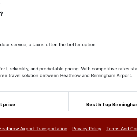
.
s?
.
or service, a taxi is often the better option.
rt, reliability, and predictable pricing. With competitive rates sta
free travel solution between Heathrow and Birmingham Airport.
t price
Best 5 Top Birmingha
Heathrow Airport Transportation
Privacy Policy
Terms And Con