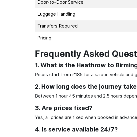
Door-to-Door Service
Luggage Handling
Transfers Required
Pricing
Frequently Asked Quest
1. What is the Heathrow to Birmin
Prices start from £185 for a saloon vehicle and 
2. How long does the journey take
Between 1 hour 45 minutes and 2.5 hours depend
3. Are prices fixed?
Yes, all prices are fixed when booked in advance
4. Is service available 24/7?