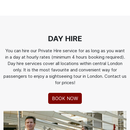
DAY HIRE
You can hire our Private Hire service for as long as you want
in a day at hourly rates (minimum 4 hours booking required).
Day hire services cover all locations within central London
only. It is the most favourite and convenient way for
passengers to enjoy a sightseeing tour in London. Contact us
for prices!
BOOK NOW