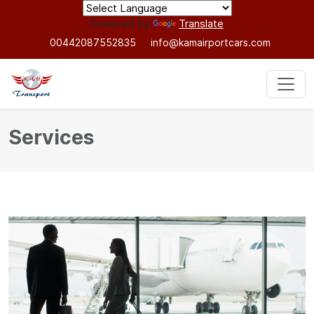
Powered by
Translate
00442087552835
info@kamairportcars.com
Services