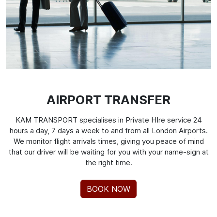
AIRPORT TRANSFER
KAM TRANSPORT specialises in Private HIre service 24
hours a day, 7 days a week to and from all London Airports.
We monitor flight arrivals times, giving you peace of mind
that our driver will be waiting for you with your name-sign at
the right time.
BOOK NOW