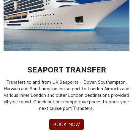
SEAPORT TRANSFER
Transfers to and from UK Seaports – Dover, Southampton,
Harwich and Southampton cruise port to London Airports and
various inner London and outer London destinations provided
all year round. Check out our competitive prices to book your
next cruise port Transfers.
BOOK NOW