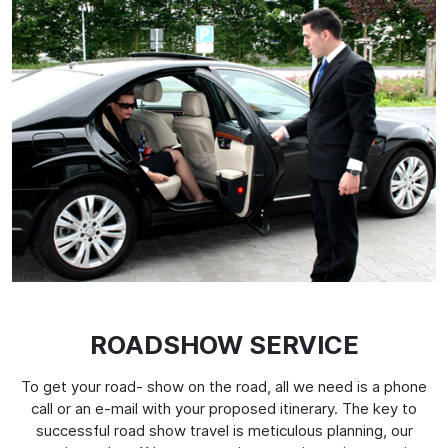
ROADSHOW SERVICE
To get your road- show on the road, all we need is a phone
call or an e-mail with your proposed itinerary. The key to
successful road show travel is meticulous planning, our