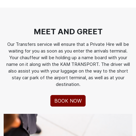
MEET AND GREET
Our Transfers service will ensure that a Private Hire will be
waiting for you as soon as you enter the arrivals terminal.
Your chauffeur will be holding up a name board with your
name on it along with the KAM TRANSPORT. The driver will
also assist you with your luggage on the way to the short
stay car park of the airport terminal, as well as at your
destination.
BOOK NOW