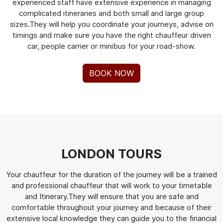
experienced staff have extensive experience in managing
complicated itineraries and both small and large group
sizes.They will help you coordinate your journeys, advise on
timings and make sure you have the right chauffeur driven
car, people carrier or minibus for your road-show.
BOOK NOW
LONDON TOURS
Your chauffeur for the duration of the journey will be a trained
and professional chauffeur that will work to your timetable
and Itinerary.They will ensure that you are safe and
comfortable throughout your journey and because of their
extensive local knowledge they can guide you to the financial