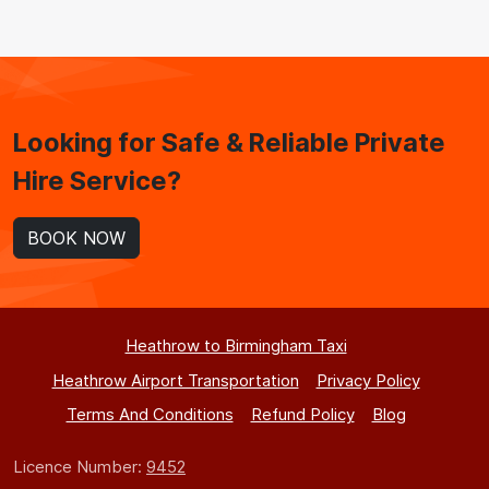
Looking for Safe & Reliable Private
Hire Service?
BOOK NOW
Heathrow to Birmingham Taxi
Heathrow Airport Transportation
Privacy Policy
Terms And Conditions
Refund Policy
Blog
Licence Number:
9452