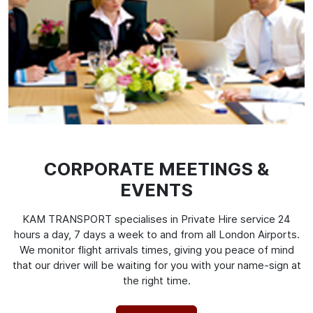
CORPORATE MEETINGS &
EVENTS
KAM TRANSPORT specialises in Private Hire service 24
hours a day, 7 days a week to and from all London Airports.
We monitor flight arrivals times, giving you peace of mind
that our driver will be waiting for you with your name-sign at
the right time.