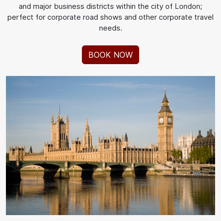
and major business districts within the city of London;
perfect for corporate road shows and other corporate travel
needs.
BOOK NOW