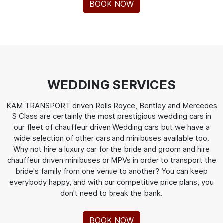
BOOK NOW
WEDDING SERVICES
KAM TRANSPORT driven Rolls Royce, Bentley and Mercedes
S Class are certainly the most prestigious wedding cars in
our fleet of chauffeur driven Wedding cars but we have a
wide selection of other cars and minibuses available too.
Why not hire a luxury car for the bride and groom and hire
chauffeur driven minibuses or MPVs in order to transport the
bride's family from one venue to another? You can keep
everybody happy, and with our competitive price plans, you
don't need to break the bank.
BOOK NOW