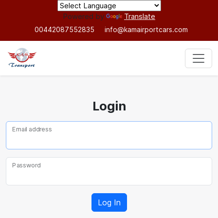
Powered by
Translate
00442087552835
info@kamairportcars.com
Login
Email address
Password