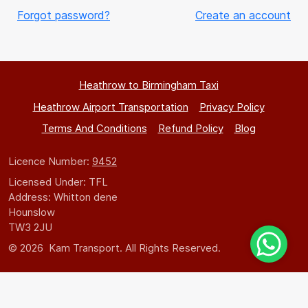
Forgot password?
Create an account
Heathrow to Birmingham Taxi
Heathrow Airport Transportation
Privacy Policy
Terms And Conditions
Refund Policy
Blog
Licence Number:
9452
Licensed Under: TFL
Address: Whitton dene
Hounslow
TW3 2JU
© 2026 Kam Transport. All Rights Reserved.