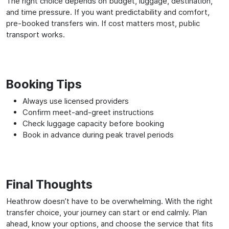
The right choice depends on budget, luggage, destination,
and time pressure. If you want predictability and comfort,
pre-booked transfers win. If cost matters most, public
transport works.
Booking Tips
Always use licensed providers
Confirm meet-and-greet instructions
Check luggage capacity before booking
Book in advance during peak travel periods
Final Thoughts
Heathrow doesn’t have to be overwhelming. With the right
transfer choice, your journey can start or end calmly. Plan
ahead, know your options, and choose the service that fits