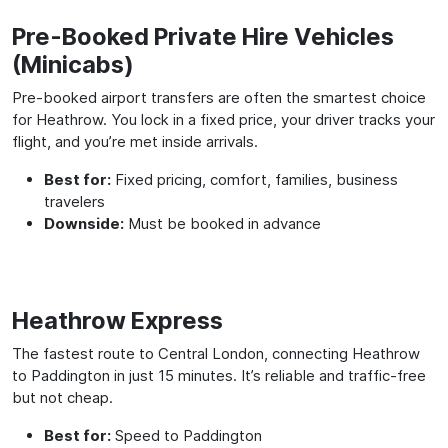
Pre-Booked Private Hire Vehicles
(Minicabs)
Pre-booked airport transfers are often the smartest choice
for Heathrow. You lock in a fixed price, your driver tracks your
flight, and you’re met inside arrivals.
Best for:
Fixed pricing, comfort, families, business
travelers
Downside:
Must be booked in advance
Heathrow Express
The fastest route to Central London, connecting Heathrow
to Paddington in just 15 minutes. It’s reliable and traffic-free
but not cheap.
Best for:
Speed to Paddington