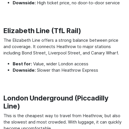
Downside:
High ticket price, no door-to-door service
Elizabeth Line (TfL Rail)
The Elizabeth Line offers a strong balance between price
and coverage. It connects Heathrow to major stations
including Bond Street, Liverpool Street, and Canary Wharf.
Best for:
Value, wider London access
Downside:
Slower than Heathrow Express
London Underground (Piccadilly
Line)
This is the cheapest way to travel from Heathrow, but also
the slowest and most crowded. With luggage, it can quickly
become uncomfortable.