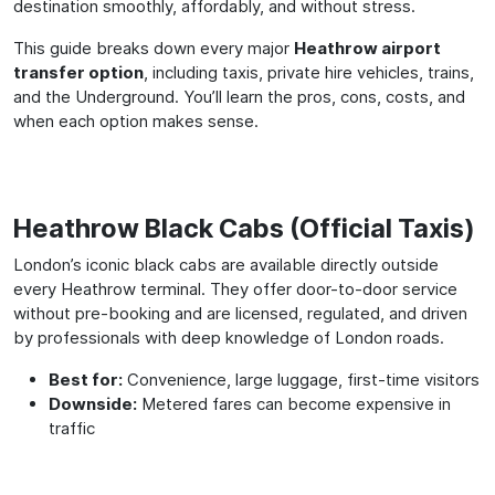
destination smoothly, affordably, and without stress.
This guide breaks down every major
Heathrow airport
transfer option
, including taxis, private hire vehicles, trains,
and the Underground. You’ll learn the pros, cons, costs, and
when each option makes sense.
Heathrow Black Cabs (Official Taxis)
London’s iconic black cabs are available directly outside
every Heathrow terminal. They offer door-to-door service
without pre-booking and are licensed, regulated, and driven
by professionals with deep knowledge of London roads.
Best for:
Convenience, large luggage, first-time visitors
Downside:
Metered fares can become expensive in
traffic