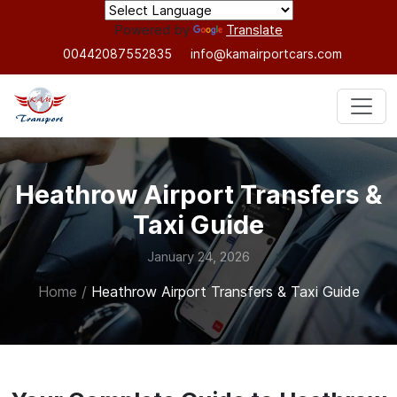
Powered by
Translate
00442087552835
info@kamairportcars.com
Heathrow Airport Transfers &
Taxi Guide
January 24, 2026
Home
/
Heathrow Airport Transfers & Taxi Guide