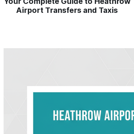
Your Complete Guide to Heathrow
Airport Transfers and Taxis