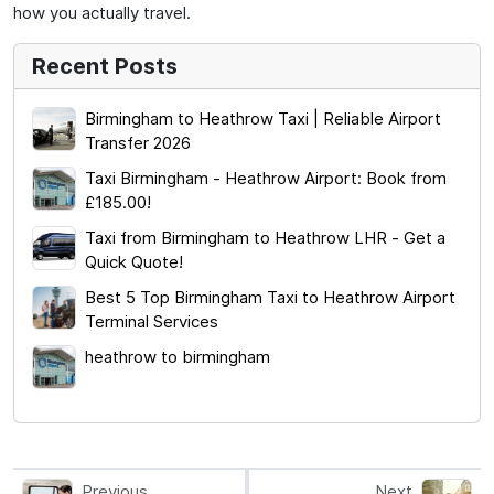
how you actually travel.
Recent Posts
Birmingham to Heathrow Taxi | Reliable Airport
Transfer 2026
Taxi Birmingham - Heathrow Airport: Book from
£185.00!
Taxi from Birmingham to Heathrow LHR - Get a
Quick Quote!
Best 5 Top Birmingham Taxi to Heathrow Airport
Terminal Services
heathrow to birmingham
Previous
Next