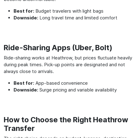
Best for:
Budget travelers with light bags
Downside:
Long travel time and limited comfort
Ride-Sharing Apps (Uber, Bolt)
Ride-sharing works at Heathrow, but prices fluctuate heavily
during peak times. Pick-up points are designated and not
always close to arrivals.
Best for:
App-based convenience
Downside:
Surge pricing and variable availability
How to Choose the Right Heathrow
Transfer