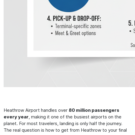
Heathrow Airport handles over
80 million passengers
every year
, making it one of the busiest airports on the
planet. For most travelers, landing is only half the journey.
The real question is how to get from Heathrow to your final