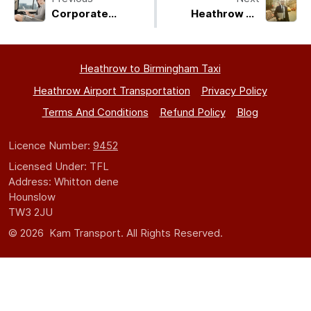
Corporate
Heathrow To
Heathrow Airport
Coventry Taxi
Transfers:
Executive Cars,
Heathrow to Birmingham Taxi
Fixed Rates, 24/7
Service
Heathrow Airport Transportation
Privacy Policy
Terms And Conditions
Refund Policy
Blog
Licence Number:
9452
Licensed Under: TFL
Address: Whitton dene
Hounslow
TW3 2JU
© 2026 Kam Transport. All Rights Reserved.