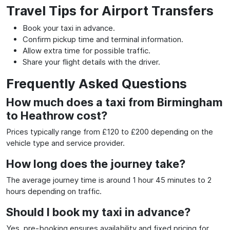
Travel Tips for Airport Transfers
Book your taxi in advance.
Confirm pickup time and terminal information.
Allow extra time for possible traffic.
Share your flight details with the driver.
Frequently Asked Questions
How much does a taxi from Birmingham
to Heathrow cost?
Prices typically range from £120 to £200 depending on the
vehicle type and service provider.
How long does the journey take?
The average journey time is around 1 hour 45 minutes to 2
hours depending on traffic.
Should I book my taxi in advance?
Yes, pre-booking ensures availability and fixed pricing for