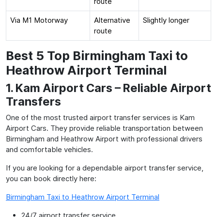
route
Via M1 Motorway
Alternative
Slightly longer
route
Best 5 Top Birmingham Taxi to
Heathrow Airport Terminal
1. Kam Airport Cars – Reliable Airport
Transfers
One of the most trusted airport transfer services is Kam
Airport Cars. They provide reliable transportation between
Birmingham and Heathrow Airport with professional drivers
and comfortable vehicles.
If you are looking for a dependable airport transfer service,
you can book directly here:
Birmingham Taxi to Heathrow Airport Terminal
24/7 airport transfer service