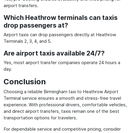
airport transfers.
Which Heathrow terminals can taxis
drop passengers at?
Airport taxis can drop passengers directly at Heathrow
Terminals 2, 3, 4, and 5.
Are airport taxis available 24/7?
Yes, most airport transfer companies operate 24 hours a
day.
Conclusion
Choosing a reliable Birmingham taxi to Heathrow Airport
Terminal service ensures a smooth and stress-free travel
experience. With professional drivers, comfortable vehicles,
and direct airport transfers, taxis remain one of the best
transportation options for travelers.
For dependable service and competitive pricing, consider