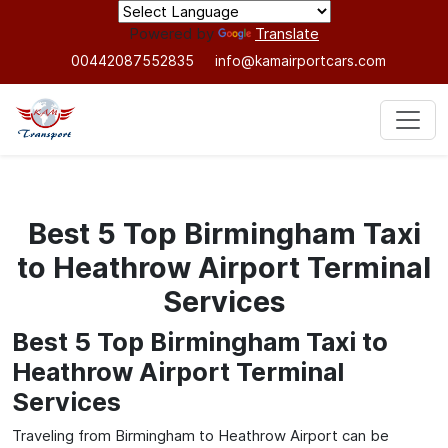
Powered by
Translate
00442087552835
info@kamairportcars.com
Best 5 Top Birmingham Taxi
to Heathrow Airport Terminal
Services
Best 5 Top Birmingham Taxi to
Heathrow Airport Terminal
Services
Traveling from Birmingham to Heathrow Airport can be