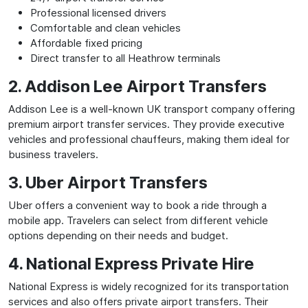
Professional licensed drivers
Comfortable and clean vehicles
Affordable fixed pricing
Direct transfer to all Heathrow terminals
2. Addison Lee Airport Transfers
Addison Lee is a well-known UK transport company offering
premium airport transfer services. They provide executive
vehicles and professional chauffeurs, making them ideal for
business travelers.
3. Uber Airport Transfers
Uber offers a convenient way to book a ride through a
mobile app. Travelers can select from different vehicle
options depending on their needs and budget.
4. National Express Private Hire
National Express is widely recognized for its transportation
services and also offers private airport transfers. Their