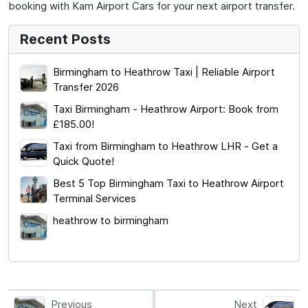
booking with Kam Airport Cars for your next airport transfer.
Recent Posts
Birmingham to Heathrow Taxi | Reliable Airport
Transfer 2026
Taxi Birmingham - Heathrow Airport: Book from
£185.00!
Taxi from Birmingham to Heathrow LHR - Get a
Quick Quote!
Best 5 Top Birmingham Taxi to Heathrow Airport
Terminal Services
heathrow to birmingham
Previous
Next