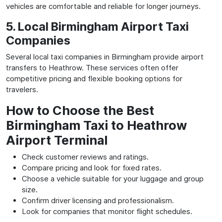
vehicles are comfortable and reliable for longer journeys.
5. Local Birmingham Airport Taxi
Companies
Several local taxi companies in Birmingham provide airport
transfers to Heathrow. These services often offer
competitive pricing and flexible booking options for
travelers.
How to Choose the Best
Birmingham Taxi to Heathrow
Airport Terminal
Check customer reviews and ratings.
Compare pricing and look for fixed rates.
Choose a vehicle suitable for your luggage and group
size.
Confirm driver licensing and professionalism.
Look for companies that monitor flight schedules.