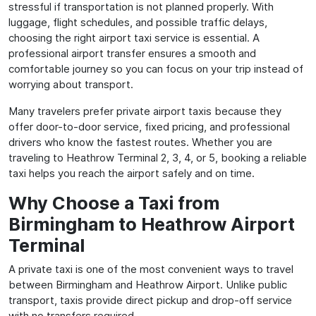
stressful if transportation is not planned properly. With
luggage, flight schedules, and possible traffic delays,
choosing the right airport taxi service is essential. A
professional airport transfer ensures a smooth and
comfortable journey so you can focus on your trip instead of
worrying about transport.
Many travelers prefer private airport taxis because they
offer door-to-door service, fixed pricing, and professional
drivers who know the fastest routes. Whether you are
traveling to Heathrow Terminal 2, 3, 4, or 5, booking a reliable
taxi helps you reach the airport safely and on time.
Why Choose a Taxi from
Birmingham to Heathrow Airport
Terminal
A private taxi is one of the most convenient ways to travel
between Birmingham and Heathrow Airport. Unlike public
transport, taxis provide direct pickup and drop-off service
with no transfers required.