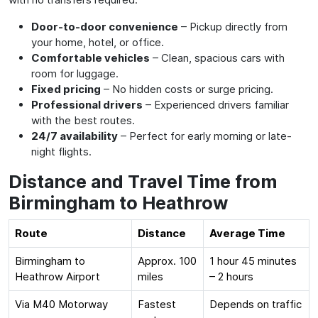
Door-to-door convenience
– Pickup directly from
your home, hotel, or office.
Comfortable vehicles
– Clean, spacious cars with
room for luggage.
Fixed pricing
– No hidden costs or surge pricing.
Professional drivers
– Experienced drivers familiar
with the best routes.
24/7 availability
– Perfect for early morning or late-
night flights.
Distance and Travel Time from
Birmingham to Heathrow
Route
Distance
Average Time
Birmingham to
Approx. 100
1 hour 45 minutes
Heathrow Airport
miles
– 2 hours
Via M40 Motorway
Fastest
Depends on traffic