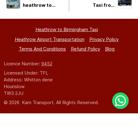
heathrow to
Taxi from
birmingham
Birmingham to
Heathrow LHR -
Get a Quick
Heathrow to Birmingham Taxi
Quote!
Heathrow Airport Transportation
Privacy Policy
Terms And Conditions
Refund Policy
Blog
Licence Number:
9452
Licensed Under: TFL
Address: Whitton dene
Hounslow
TW3 2JU
© 2026 Kam Transport. All Rights Reserved.