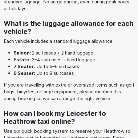
standard luggage. No surge pricing, even during peak hours
or holidays.
What is the luggage allowance for each
vehicle?
Each vehicle includes a standard luggage allowance:
Saloon:
2 suitcases + 2 hand luggage
Estate:
3–4 suitcases + hand luggage
7 Seater:
Up to 5–6 suitcases
9 Seater:
Up to 8 suitcases
If you are travelling with extra or oversized items such as golf
bags, bicycles, or large equipment, please mention this
during booking so we can arrange the right vehicle.
How can I book my Leicester to
Heathrow taxi online?
Use our quick booking system to reserve your Heathrow to
Leicester taxi or Leicester to Heathrow taxi today. Enter