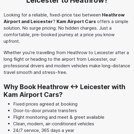
Leicester to Heathrow?
Looking for a reliable, fixed-price taxi between
Heathrow
Airport and Leicester
?
Kam Airport Cars
offers a simple
solution. No surge pricing. No hidden charges. Just a
comfortable, pre-booked journey at a price you know
upfront.
Whether you’re travelling from Heathrow to Leicester after a
long flight or heading to the airport from Leicester, our
professional drivers and modern vehicles make long-distance
travel smooth and stress-free.
Why Book Heathrow ↔ Leicester with
Kam Airport Cars?
Fixed prices agreed at booking
Door-to-door private transfers
Flight monitoring and meet & greet available
Clean, modern, air-conditioned vehicles
24/7 service, 365 days a year