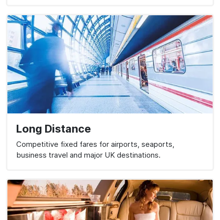
Long Distance
Competitive fixed fares for airports, seaports,
business travel and major UK destinations.