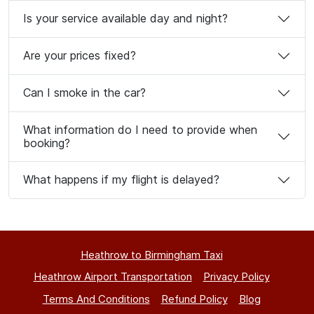
Is your service available day and night?
Are your prices fixed?
Can I smoke in the car?
What information do I need to provide when
booking?
What happens if my flight is delayed?
Heathrow to Birmingham Taxi
Heathrow Airport Transportation
Privacy Policy
Terms And Conditions
Refund Policy
Blog