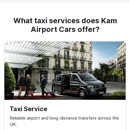
What taxi services does Kam
Airport Cars offer?
Taxi Service
Reliable airport and long-distance transfers across the
UK.