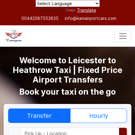
Powered by
Translate
00442087552835
info@kamairportcars.com
Welcome to Leicester to
Heathrow Taxi | Fixed Price
Airport Transfers
Book your taxi on the go
Transfer
Hourly