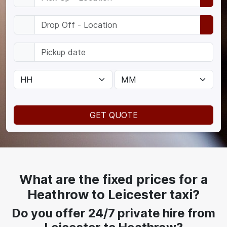
GET QUOTE
What are the fixed prices for a
Heathrow to Leicester taxi?
Do you offer 24/7 private hire from