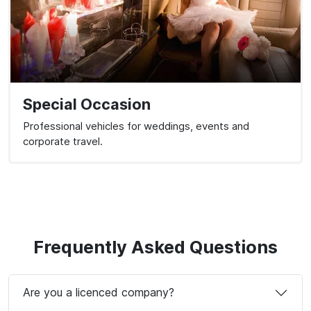
Special Occasion
Professional vehicles for weddings, events and
corporate travel.
Frequently Asked Questions
Are you a licenced company?