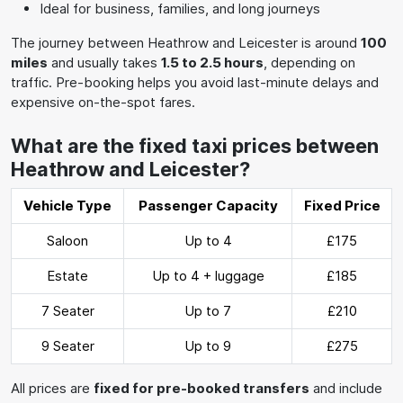
Ideal for business, families, and long journeys
The journey between Heathrow and Leicester is around
100
miles
and usually takes
1.5 to 2.5 hours
, depending on
traffic. Pre-booking helps you avoid last-minute delays and
expensive on-the-spot fares.
What are the fixed taxi prices between
Heathrow and Leicester?
Vehicle Type
Passenger Capacity
Fixed Price
Saloon
Up to 4
£175
Estate
Up to 4 + luggage
£185
7 Seater
Up to 7
£210
9 Seater
Up to 9
£275
All prices are
fixed for pre-booked transfers
and include