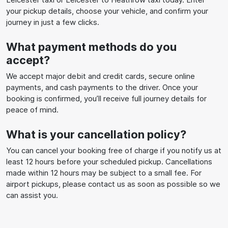
your pickup details, choose your vehicle, and confirm your
journey in just a few clicks.
What payment methods do you
accept?
We accept major debit and credit cards, secure online
payments, and cash payments to the driver. Once your
booking is confirmed, you’ll receive full journey details for
peace of mind.
What is your cancellation policy?
You can cancel your booking free of charge if you notify us at
least 12 hours before your scheduled pickup. Cancellations
made within 12 hours may be subject to a small fee. For
airport pickups, please contact us as soon as possible so we
can assist you.