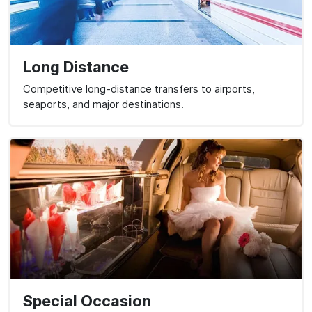
Long Distance
Competitive long-distance transfers to airports,
seaports, and major destinations.
Special Occasion