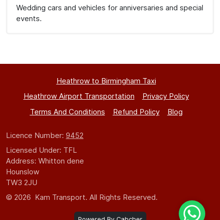
Wedding cars and vehicles for anniversaries and special
events.
Heathrow to Birmingham Taxi
Heathrow Airport Transportation
Privacy Policy
Terms And Conditions
Refund Policy
Blog
Licence Number:
9452
Licensed Under: TFL
Address: Whitton dene
Hounslow
TW3 2JU
© 2026 Kam Transport. All Rights Reserved.
Powered By Cabcher