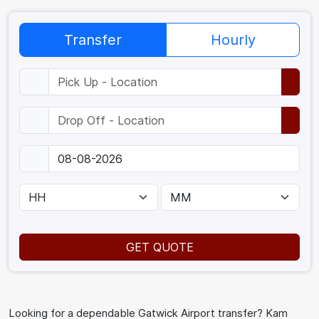
Transfer
Hourly
GET QUOTE
Looking for a dependable Gatwick Airport transfer? Kam