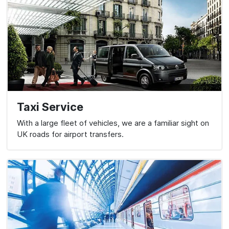
Taxi Service
With a large fleet of vehicles, we are a familiar sight on
UK roads for airport transfers.