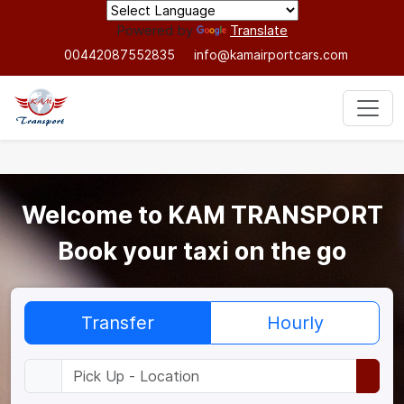
Powered by
Translate
00442087552835
info@kamairportcars.com
Welcome to KAM TRANSPORT
Book your taxi on the go
Transfer
Hourly