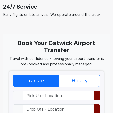
24/7 Service
Early flights or late arrivals. We operate around the clock.
Book Your Gatwick Airport
Transfer
Travel with confidence knowing your airport transfer is
pre-booked and professionally managed.
Transfer
Hourly