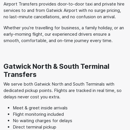
Airport Transfers provides door-to-door taxi and private hire
services to and from Gatwick Airport with no surge pricing,
no last-minute cancellations, and no confusion on arrival.
Whether you’re travelling for business, a family holiday, or an
early-morning flight, our experienced drivers ensure a
smooth, comfortable, and on-time journey every time.
Gatwick North & South Terminal
Transfers
We serve both Gatwick North and South Terminals with
dedicated pickup points. Flights are tracked in real time, so
delays never cost you extra.
Meet & greet inside arrivals
Flight monitoring included
No waiting charges for delays
Direct terminal pickup