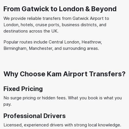
From Gatwick to London & Beyond
We provide reliable transfers from Gatwick Airport to
London, hotels, cruise ports, business districts, and
destinations across the UK.
Popular routes include Central London, Heathrow,
Birmingham, Manchester, and surrounding areas.
Why Choose Kam Airport Transfers?
Fixed Pricing
No surge pricing or hidden fees. What you book is what you
pay.
Professional Drivers
Licensed, experienced drivers with strong local knowledge.