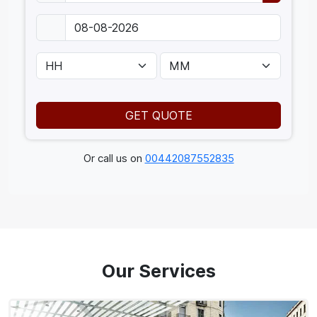
GET QUOTE
Or call us on
00442087552835
Our Services