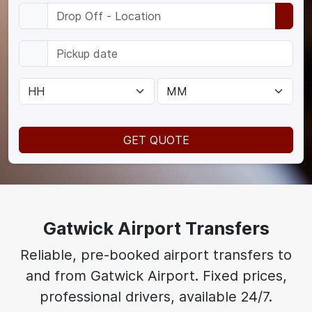
GET QUOTE
Gatwick Airport Transfers
Reliable, pre-booked airport transfers to
and from Gatwick Airport. Fixed prices,
professional drivers, available 24/7.