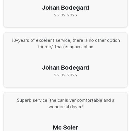
Johan Bodegard
25-02-2025
10-years of excellent service, there is no other option
for me/ Thanks again Johan
Johan Bodegard
25-02-2025
Superb service, the car is ver comfortable and a
wonderful driver!
Mc Soler