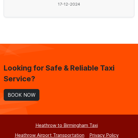
17-12-2024
Looking for Safe & Reliable Taxi
Service?
BOOK NOW
Heathrow to Birmingham Taxi
Heathrow Airport Transportation
Privacy Policy