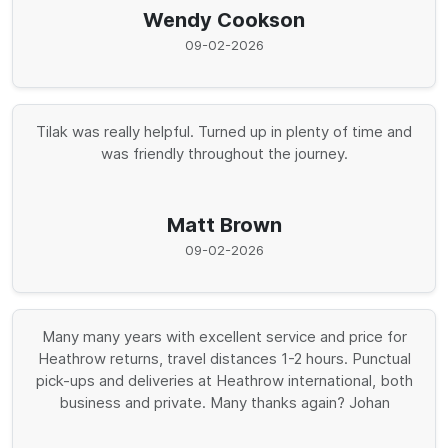
Wendy Cookson
09-02-2026
Tilak was really helpful. Turned up in plenty of time and
was friendly throughout the journey.
Matt Brown
09-02-2026
Many many years with excellent service and price for
Heathrow returns, travel distances 1-2 hours. Punctual
pick-ups and deliveries at Heathrow international, both
business and private. Many thanks again? Johan