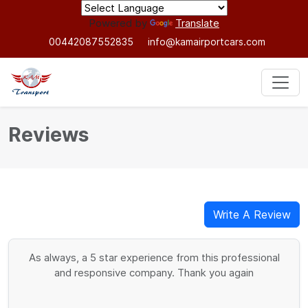
Powered by
Translate
00442087552835
info@kamairportcars.com
Reviews
Write A Review
As always, a 5 star experience from this professional
and responsive company. Thank you again